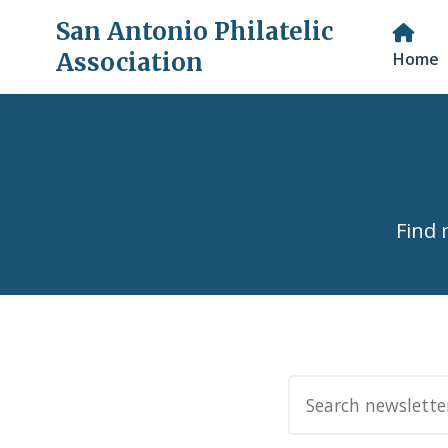
San Antonio Philatelic
Association
Home
Find 