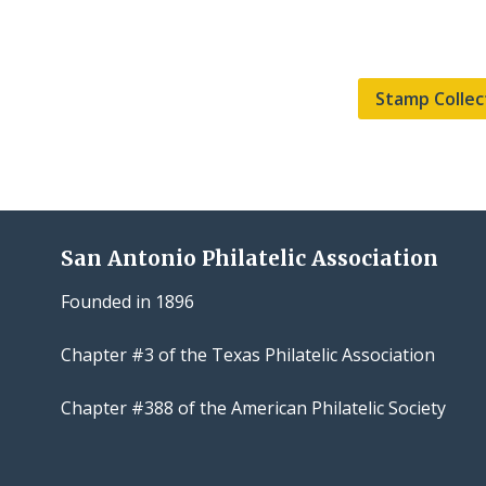
Stamp Collec
San Antonio Philatelic Association
Founded in 1896
Chapter #3 of the Texas Philatelic Association
Chapter #388 of the American Philatelic Society